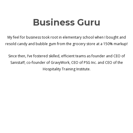
Business Guru
My feel for business took root in elementary school when I bought and
resold candy and bubble gum from the grocery store at a 150% markup!
Since then, I’ve fostered skilled, efficient teams as founder and CEO of
Sanistaff, co-founder of GravyWork, CEO of PSG Inc. and CEO of the
Hospitality Training Institute.