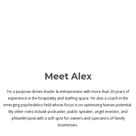
Meet Alex
I’m a purpose-driven leader & entrepreneur with more than 20 years of
experience in the hospitality and staffing space. I’m also a coach in the
emerging psychedelics field whose focus is on optimizing human potential.
My other roles include podcaster, public speaker, angel investor, and
philanthropist with a soft spot for owners and operators of family
businesses.