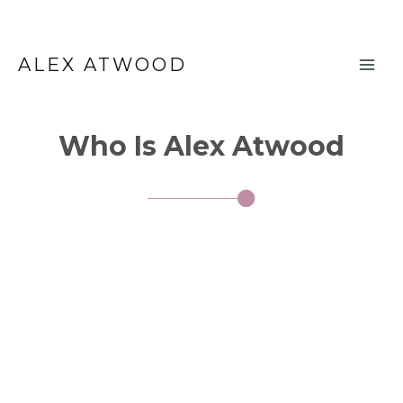
Skip
Main
to
ALEX ATWOOD
Men
content
Who Is Alex Atwood