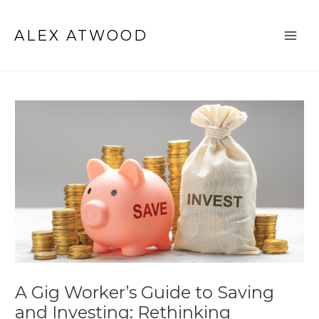
Skip
Post
Main
to
navigation
ALEX ATWOOD
Men
content
A Gig Worker’s Guide to Saving
and Investing: Rethinking