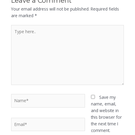
Leave a Comment
Your email address will not be published.
Required fields
are marked
*
Type
here..
Name*
Save my
name, email,
and website in
this browser for
Email*
the next time I
comment.