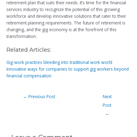
retirement plan that suits their needs. It’s time for the financial
services industry to recognize the potential of this growing
workforce and develop innovative solutions that cater to their
retirement planning requirements. The future of retirement is
changing, and the gig economy is at the forefront of this
transformation.
Related Articles:
Gig-work practices bleeding into traditional work world
Innovative ways for companies to support gig workers beyond
financial compensation
←
Previous Post
Next
Post
→