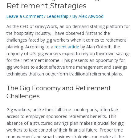
Retirement Strategies
Leave a Comment
/
Leadership
/ By
Alex Atwood
As the CEO of GravyWork, an on-demand staffing platform for
the hospitality industry, I have observed firsthand the
challenges faced by gig workers when it comes to retirement
planning. According to a
recent article
by Alan Goforth, the
majority of U.S. gig workers expect to rely on their own savings
for their retirement income. This presents an opportunity for
gig workers to adopt effective time management and savings
techniques that can outperform traditional retirement plans.
The Gig Economy and Retirement
Challenges
Gig workers, unlike their full-time counterparts, often lack
access to employer-sponsored retirement benefits. This
absence of a structured savings plan makes it crucial for gig
workers to take control of their financial future. Proper time
management and smart savings strategies can make all the