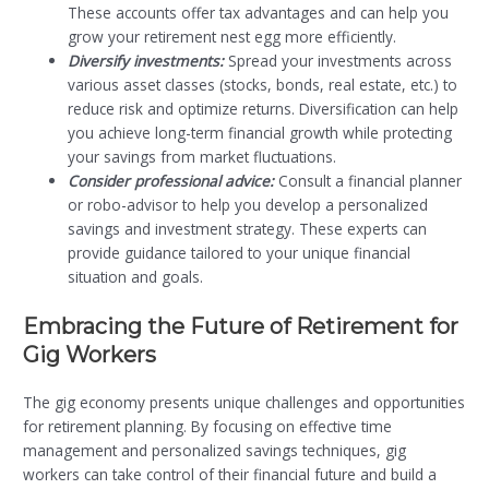
These accounts offer tax advantages and can help you
grow your retirement nest egg more efficiently.
Diversify investments:
Spread your investments across
various asset classes (stocks, bonds, real estate, etc.) to
reduce risk and optimize returns. Diversification can help
you achieve long-term financial growth while protecting
your savings from market fluctuations.
Consider professional advice:
Consult a financial planner
or robo-advisor to help you develop a personalized
savings and investment strategy. These experts can
provide guidance tailored to your unique financial
situation and goals.
Embracing the Future of Retirement for
Gig Workers
The gig economy presents unique challenges and opportunities
for retirement planning. By focusing on effective time
management and personalized savings techniques, gig
workers can take control of their financial future and build a