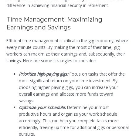
difference in achieving financial security in retirement.
Time Management: Maximizing
Earnings and Savings
Efficient time management is critical in the gig economy, where
every minute counts. By making the most of their time, gig
workers can maximize their earnings and, subsequently, their
savings. Here are some strategies to consider:
Prioritize high-paying gigs:
Focus on tasks that offer the
most significant return on your time investment. By
choosing higher-paying gigs, you can increase your
overall earnings and allocate more funds toward
savings.
Optimize your schedule:
Determine your most
productive hours and organize your work schedule
accordingly. This can help you complete tasks more
efficiently, freeing up time for additional gigs or personal
pursuits.