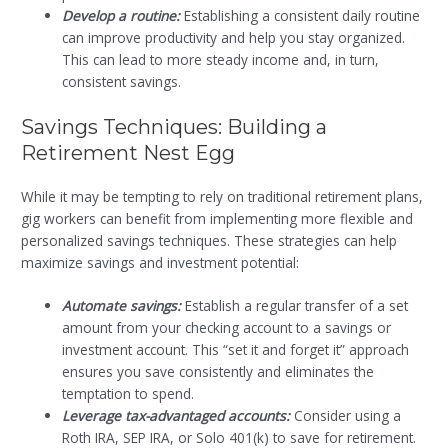
Develop a routine:
Establishing a consistent daily routine
can improve productivity and help you stay organized.
This can lead to more steady income and, in turn,
consistent savings.
Savings Techniques: Building a
Retirement Nest Egg
While it may be tempting to rely on traditional retirement plans,
gig workers can benefit from implementing more flexible and
personalized savings techniques. These strategies can help
maximize savings and investment potential:
Automate savings:
Establish a regular transfer of a set
amount from your checking account to a savings or
investment account. This “set it and forget it” approach
ensures you save consistently and eliminates the
temptation to spend.
Leverage tax-advantaged accounts:
Consider using a
Roth IRA, SEP IRA, or Solo 401(k) to save for retirement.