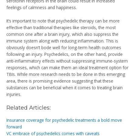
serotonin receptors in the brain could result in increased
feelings of calmness and happiness.
It’s important to note that psychedelic therapy can be more
effective than traditional therapies like steroids, the most
common one after a brain injury, which also suppress the
immune system along with reducing inflammation. This is
obviously doesn’t bode well for long-term health outcomes
following an injury. Psychedelics, on the other hand, provide
anti-inflammatory effects without suppressing immune-system
responses, which can make them an ideal treatment option for
TBIs. While more research needs to be done in this emerging
area, there is promising evidence suggesting that these
substances can be beneficial when it comes to treating brain
injuries.
Related Articles:
Insurance coverage for psychedelic treatments a bold move
forward
VC embrace of psychedelics comes with caveats