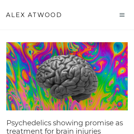
Skip
Post
Main
to
navigation
ALEX ATWOOD
Men
content
Psychedelics showing promise as
treatment for brain injuries