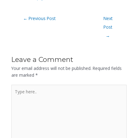
←
Previous Post
Next
Post
→
Leave a Comment
Your email address will not be published.
Required fields
are marked
*
Type
here..