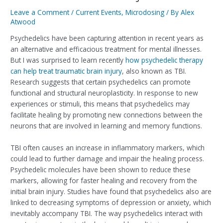
Leave a Comment
/
Current Events
,
Microdosing
/ By
Alex
Atwood
Psychedelics have been capturing attention in recent years as
an alternative and efficacious treatment for mental illnesses.
But I was surprised to learn recently
how psychedelic therapy
can help treat traumatic brain injury
, also known as TBI.
Research suggests that certain psychedelics can promote
functional and structural neuroplasticity. In response to new
experiences or stimuli, this means that psychedelics may
facilitate healing by promoting new connections between the
neurons that are involved in learning and memory functions.
TBI often causes an increase in inflammatory markers, which
could lead to further damage and impair the healing process.
Psychedelic molecules have been shown to reduce these
markers, allowing for faster healing and recovery from the
initial brain injury. Studies have found that psychedelics also are
linked to decreasing symptoms of depression or anxiety, which
inevitably accompany TBI. The way psychedelics interact with