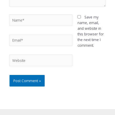
Name*
Save my
name, email,
and website in
this browser for
Email*
the next time I
comment.
Website