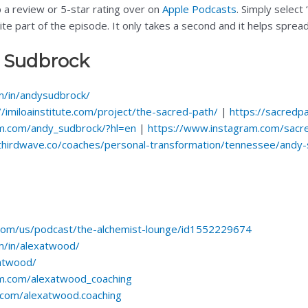
p a review or 5-star rating over on
Apple Podcasts
. Simply select
rite part of the episode. It only takes a second and it helps spre
 Sudbrock
om/in/andysudbrock/
//imiloainstitute.com/project/the-sacred-path/
|
https://sacredpa
m.com/andy_sudbrock/?hl=en
|
https://www.instagram.com/sacr
hethirdwave.co/coaches/personal-transformation/tennessee/andy
.com/us/podcast/the-alchemist-lounge/id1552229674
m/in/alexatwood/
xatwood/
am.com/alexatwood_coaching
com/alexatwood.coaching