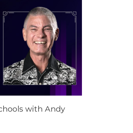
chools with Andy