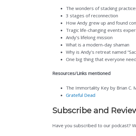
The wonders of stacking practic
3 stages of reconnection
How Andy grew up and found co
Tragic life-changing events expe
Andy’s lifelong mission
What is a modern-day shaman
Why is Andy’s retreat named “Sa
One big thing that everyone nee
Resources/Links mentioned
The Immortality Key by Brian C.
Grateful Dead
Subscribe and Revie
Have you subscribed to our podcast? We’