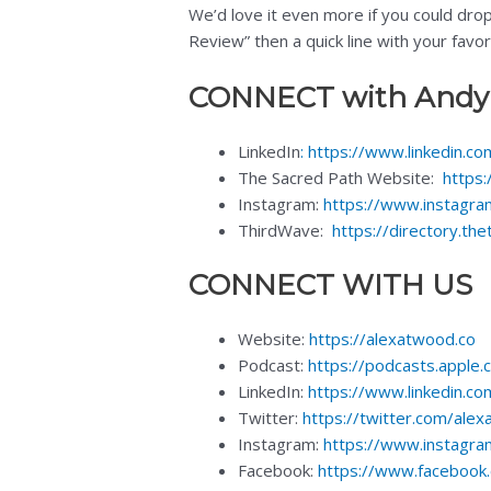
We’d love it even more if you could dro
Review” then a quick line with your favo
CONNECT with Andy
LinkedIn
:
https://www.linkedin.c
The Sacred Path Website:
https:
Instagram:
https://www.instagra
ThirdWave:
https://directory.t
CONNECT WITH US
Website:
https://alexatwood.co
Podcast:
https://podcasts.apple
LinkedIn:
https://www.linkedin.co
Twitter:
https://twitter.com/ale
Instagram:
https://www.instagr
Facebook:
https://www.facebook.