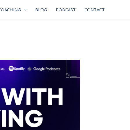
COACHING
BLOG
PODCAST
CONTACT