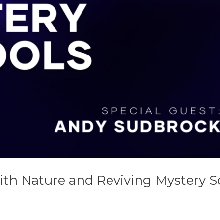
ith Nature and Reviving Mystery S