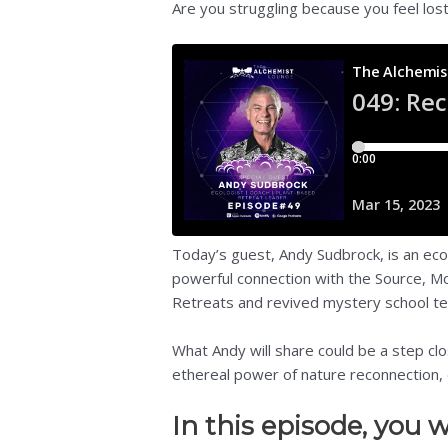
Are you struggling because you feel los
Today’s guest, Andy Sudbrock, is an eco
powerful connection with the Source, Mo
Retreats and revived mystery school teac
What Andy will share could be a step clo
ethereal power of nature reconnection, 
In this episode, you wi