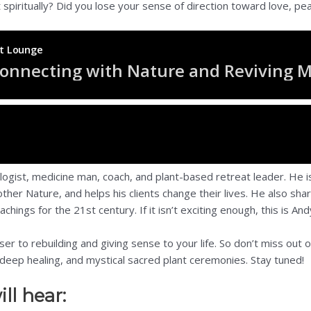
t spiritually? Did you lose your sense of direction toward love, 
logist, medicine man, coach, and plant-based retreat leader. He i
ther Nature, and helps his clients change their lives. He also sh
hings for the 21st century. If it isn’t exciting enough, this is An
ser to rebuilding and giving sense to your life. So don’t miss out
deep healing, and mystical sacred plant ceremonies. Stay tuned!
ll hear: