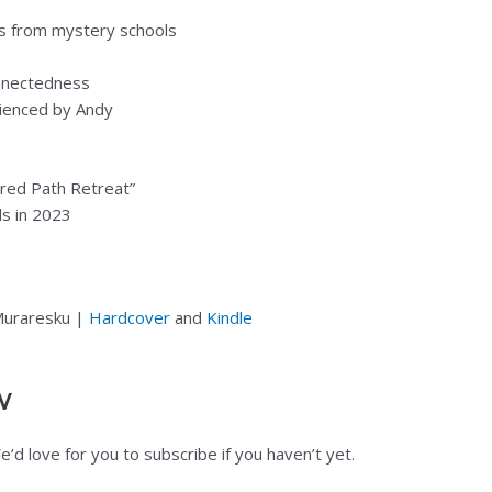
es from mystery schools
nnectedness
rienced by Andy
cred Path Retreat”
ds in 2023
 Muraresku |
Hardcover
and
Kindle
w
d love for you to subscribe if you haven’t yet.