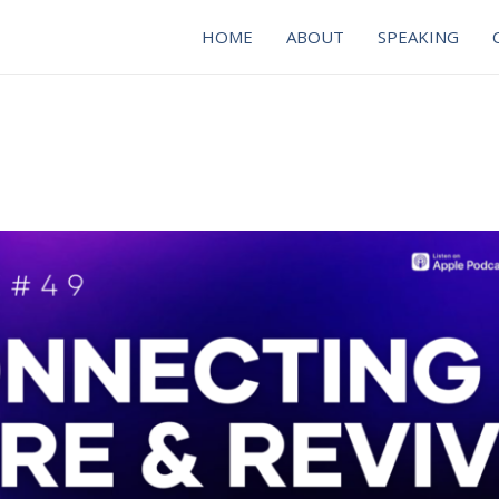
HOME
ABOUT
SPEAKING