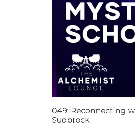
049: Reconnecting w
Sudbrock