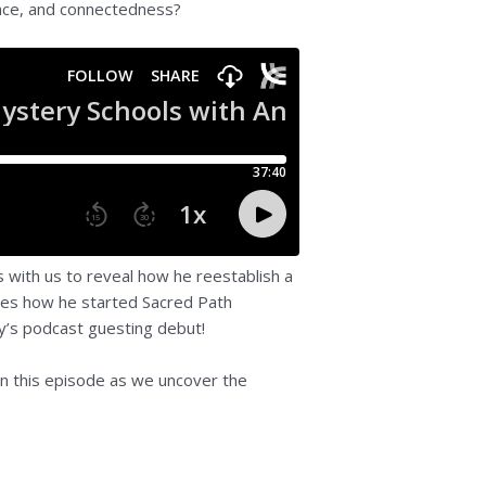
peace, and connectedness?
s with us to reveal how he reestablish a
ares how he started Sacred Path
dy’s podcast guesting debut!
 on this episode as we uncover the