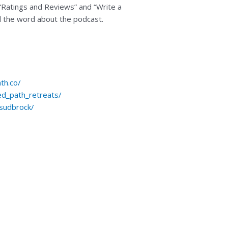
 “Ratings and Reviews” and “Write a
ad the word about the podcast.
th.co/
ed_path_retreats/
-sudbrock/