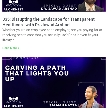
035: Disrupting the Landscape for Transparent
Healthcare with Dr. Jawad Arshad
Whether you’re an employee or an employer, are you paying for or
receiving health care that you actually use? Does it even fit your
lifestyle
Read More »