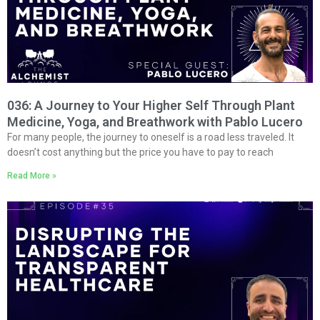
036: A Journey to Your Higher Self Through Plant
Medicine, Yoga, and Breathwork with Pablo Lucero
For many people, the journey to oneself is a road less traveled. It
doesn’t cost anything but the price you have to pay to reach
Read More »