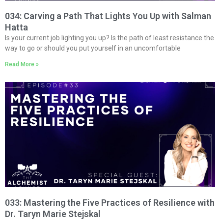
034: Carving a Path That Lights You Up with Salman
Hatta
Is your current job lighting you up? Is the path of least resistance the
way to go or should you put yourself in an uncomfortable
Read More »
033: Mastering the Five Practices of Resilience with
Dr. Taryn Marie Stejskal