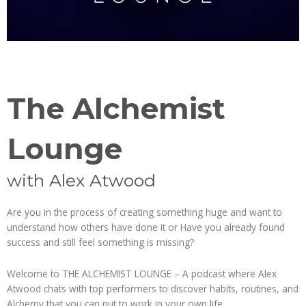
The Alchemist
Lounge
with Alex Atwood
Are you in the process of creating something huge and want to
understand how others have done it or Have you already found
success and still feel something is missing?
Welcome to THE ALCHEMIST LOUNGE – A podcast where Alex
Atwood chats with top performers to discover habits, routines, and
Alchemy that you can put to work in your own life.