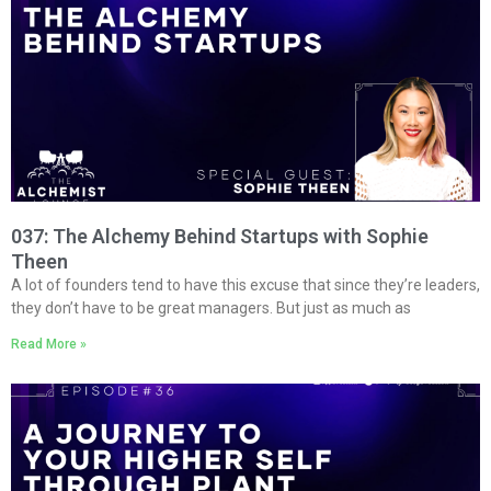
037: The Alchemy Behind Startups with Sophie
Theen
A lot of founders tend to have this excuse that since they’re leaders,
they don’t have to be great managers. But just as much as
Read More »