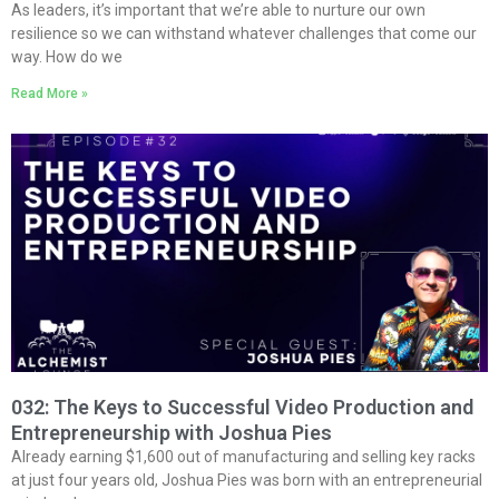
As leaders, it’s important that we’re able to nurture our own
resilience so we can withstand whatever challenges that come our
way. How do we
Read More »
032: The Keys to Successful Video Production and
Entrepreneurship with Joshua Pies
Already earning $1,600 out of manufacturing and selling key racks
at just four years old, Joshua Pies was born with an entrepreneurial