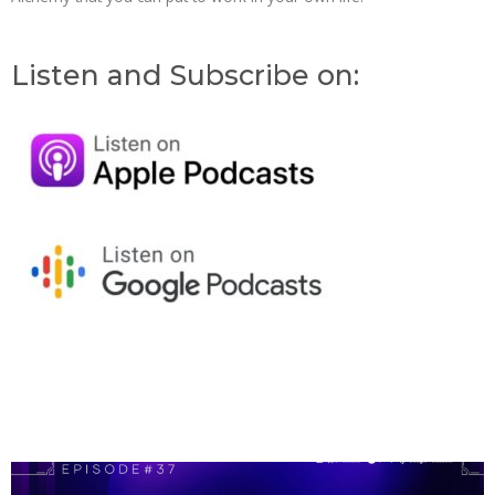
Listen and Subscribe on:
Page
Page
Page
Page
Page
Page
Page
Page
Page
Page